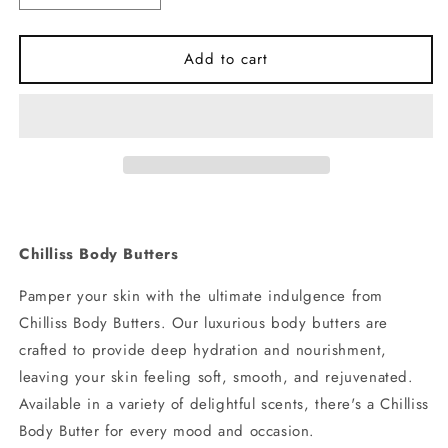
quantity
quantity
for
for
Vanilla
Vanilla
Add to cart
Body
Body
Butter
Butter
Chilliss Body Butters
Pamper your skin with the ultimate indulgence from
Chilliss Body Butters. Our luxurious body butters are
crafted to provide deep hydration and nourishment,
leaving your skin feeling soft, smooth, and rejuvenated.
Available in a variety of delightful scents, there's a Chilliss
Body Butter for every mood and occasion.