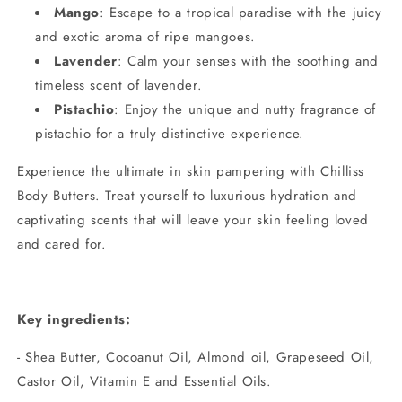
Mango
: Escape to a tropical paradise with the juicy
and exotic aroma of ripe mangoes.
Lavender
: Calm your senses with the soothing and
timeless scent of lavender.
Pistachio
: Enjoy the unique and nutty fragrance of
pistachio for a truly distinctive experience.
Experience the ultimate in skin pampering with Chilliss
Body Butters. Treat yourself to luxurious hydration and
captivating scents that will leave your skin feeling loved
and cared for.
Key ingredients:
- Shea Butter, Cocoanut Oil, Almond oil, Grapeseed Oil,
Castor Oil, Vitamin E and Essential Oils.