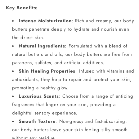
Key Benefits:
Intense Moisturization
: Rich and creamy, our body
butters penetrate deeply to hydrate and nourish even
the driest skin.
Natural Ingredients
: Formulated with a blend of
natural butters and oils, our body butters are free from
parabens, sulfates, and artificial additives.
Skin Healing Properties
: Infused with vitamins and
antioxidants, they help to repair and protect your skin,
promoting a healthy glow.
Luxurious Scents
: Choose from a range of enticing
fragrances that linger on your skin, providing a
delightful sensory experience.
Smooth Texture
: Non-greasy and fast-absorbing,
our body butters leave your skin feeling silky smooth
without any residue.