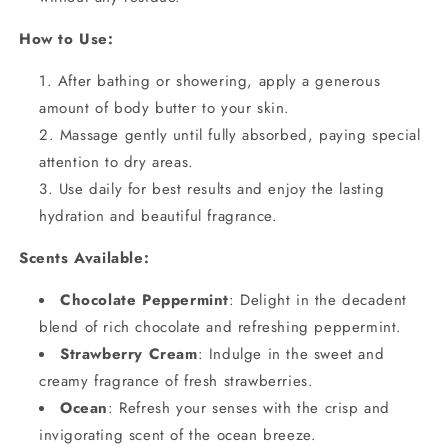
How to Use:
After bathing or showering, apply a generous
amount of body butter to your skin.
Massage gently until fully absorbed, paying special
attention to dry areas.
Use daily for best results and enjoy the lasting
hydration and beautiful fragrance.
Scents Available:
Chocolate Peppermint
: Delight in the decadent
blend of rich chocolate and refreshing peppermint.
Strawberry Cream
: Indulge in the sweet and
creamy fragrance of fresh strawberries.
Ocean
: Refresh your senses with the crisp and
invigorating scent of the ocean breeze.