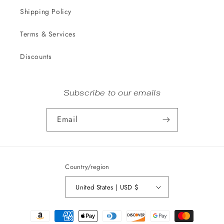
Shipping Policy
Terms & Services
Discounts
Subscribe to our emails
Email
Country/region
United States | USD $
Payment