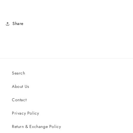
Share
Search
About Us
Contact
Privacy Policy
Return & Exchange Policy