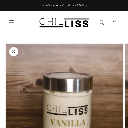
Skip to
SKIN HAIR & CLOTHING
content
Cart
Skip to
product
information